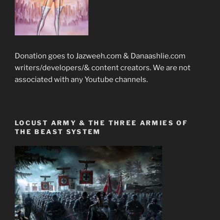
Donation goes to Jazweeh.com & Danaashlie.com
writers/developers/& content creators. We are not
associated with any Youtube channels.
LOCUST ARMY & THE THREE ARMIES OF
THE BEAST SYSTEM