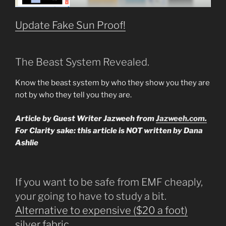
Update Fake Sun Proof!
The Beast System Revealed.
Know the beast system by who they show you they are
not by who they tell you they are.
Article by Guest Writer Jazweeh from
Jazweeh.com.
For Clarity sake: this article is NOT written by Dana
Ashlie
If you want to be safe from EMF cheaply,
your going to have to study a bit.
Alternative to expensive ($20 a foot)
silver fabric