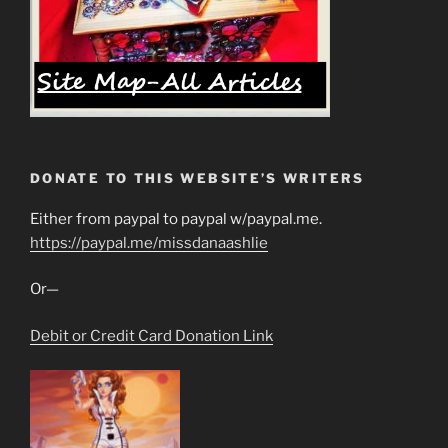
DONATE TO THIS WEBSITE’S WRITERS
Either from paypal to paypal w/paypal.me.
https://paypal.me/missdanaashlie
Or—
Debit or Credit Card Donation Link