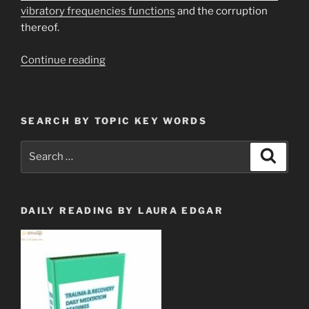
vibratory frequencies functions
and the corruption
thereof.
“Protect
Continue reading
Yourself
from
EMF
SEARCH BY TOPIC KEY WORDS
&
5
Search
Search
Gigahertz
for:
Bombardment”
DAILY READING BY LAURA EDGAR