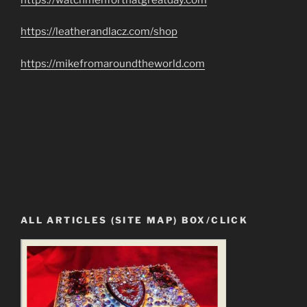
https://leatherandlacz.com/shop
https://mikefromaroundtheworld.com
ALL ARTICLES (SITE MAP) BOX/CLICK