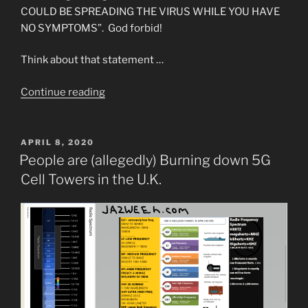
COULD BE SPREADING THE VIRUS WHILE YOU HAVE
NO SYMPTOMS”. God forbid!
Think about that statement …
“The
Continue reading
Elites
Have
Gone
POSTED
APRIL 8, 2020
ON
too
People are (allegedly) Burning down 5G
Far
Cell Towers in the U.K.
and
Outed
Themselves
by
their
Dialogue”