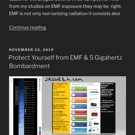
from my studies on EMF exposure they may be right.
EMF is not only non ionizing radiation it consists also
“People
Continue reading
are
(allegedly)
Burning
POSTED
NOVEMBER 23, 2019
ON
down
Protect Yourself from EMF & 5 Gigahertz
5G
Bombardment
Cell
Towers
in
the
U.K.”