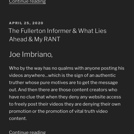
“Madness
Continue reading
News”
POSTED
APRIL 25, 2020
ON
The Fullerton Informer & What Lies
Ahead & My RANT
Joe Imbriano,
Who by the way has no qualms with anyone posting his
videos anywhere…which is the sign of an authentic
truther whose pure motives are to get the message
out. And then there are those content creators who
have no clue that when they deny any website access
to freely post their videos they are denying their own
promotion or the promotion of vital truth video
content.
“The
Continue reading