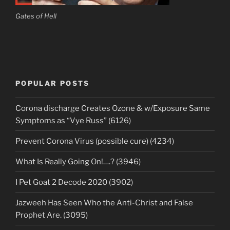
Gates of Hell
POPULAR POSTS
Corona discharge Creates Ozone & w/Exposure Same
Symptoms as “Vye Russ” (6126)
Prevent Corona Virus (possible cure) (4234)
What Is Really Going On!….? (3946)
I Pet Goat 2 Decode 2020 (3902)
Jazweeh Has Seen Who the Anti-Christ and False
Prophet Are. (3095)