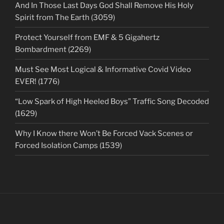
And In Those Last Days God Shall Remove His Holy
Spirit from The Earth (3059)
Protect Yourself from EMF & 5 Gigahertz
Bombardment (2269)
Must See Most Logical & Informative Covid Video
EVER! (1776)
“Low Spark of High Heeled Boys” Traffic Song Decoded
(1629)
Why I Know there Won’t Be Forced Vack Scenes or
Forced Isolation Camps (1539)