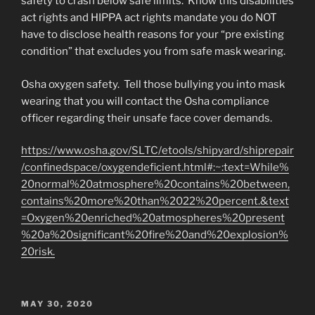
safety to crash below safe limits. Know this disabilities
act rights and HIPPA act rights mandate you do NOT
have to disclose health reasons for your “pre existing
condition” that excludes you from safe mask wearing.
Osha oxygen safety. Tell those bullying you into mask
wearing that you will contact the Osha compliance
officer regarding their unsafe face cover demands.
https://www.osha.gov/SLTC/etools/shipyard/shiprepair
/confinedspace/oxygendeficient.html#:~:text=While%
20normal%20atmosphere%20contains%20between,
contains%20more%20than%2022%20percent.&text
=Oxygen%20enriched%20atmospheres%20present
%20a%20significant%20fire%20and%20explosion%
20risk.
POSTED
MAY 30, 2020