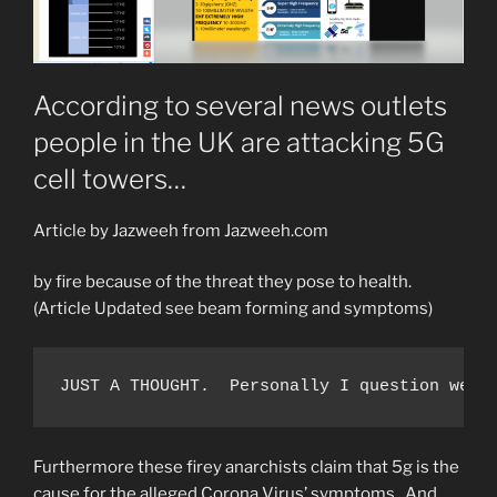
According to several news outlets
people in the UK are attacking 5G
cell towers…
Article by Jazweeh from Jazweeh.com
by fire because of the threat they pose to health.
(Article Updated see beam forming and symptoms)
JUST A THOUGHT.  Personally I question weat
Furthermore these firey anarchists claim that 5g is the
cause for the alleged Corona Virus’ symptoms. And