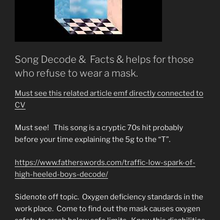
Song Decode & Facts & helps for those
who refuse to wear a mask.
Must see this related article emf directly connected to
CV
Must see! This song is a cryptic 70s hit probably
before your time explaining the 5g to the “T”.
https://www.fatherswords.com/traffic-low-spark-of-
high-heeled-boys-decode/
Sidenote off topic. Oxygen deficiency standards in the
work place. Come to find out the mask causes oxygen