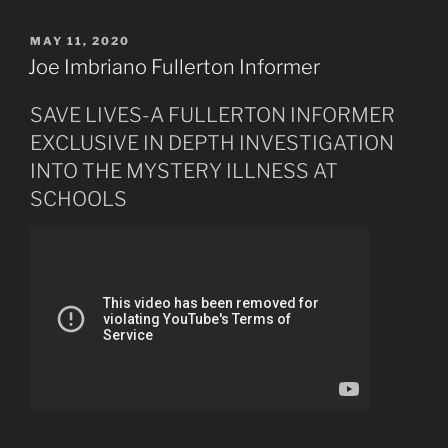
Like
Lightning
POSTED
MAY 11, 2020
ON
from
Joe Imbriano Fullerton Informer
Heaven
May
SAVE LIVES-A FULLERTON INFORMER
27th,
EXCLUSIVE IN DEPTH INVESTIGATION
2020”
INTO THE MYSTERY ILLNESS AT
SCHOOLS