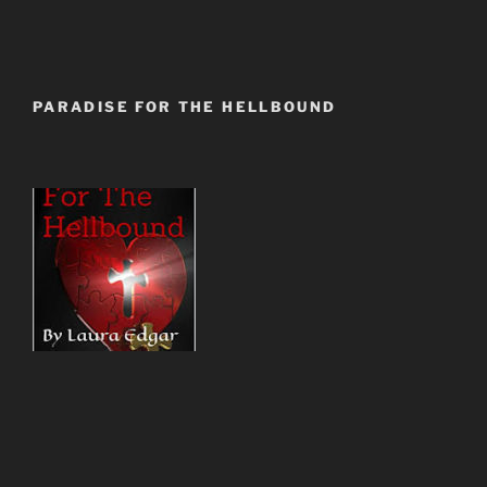
PARADISE FOR THE HELLBOUND