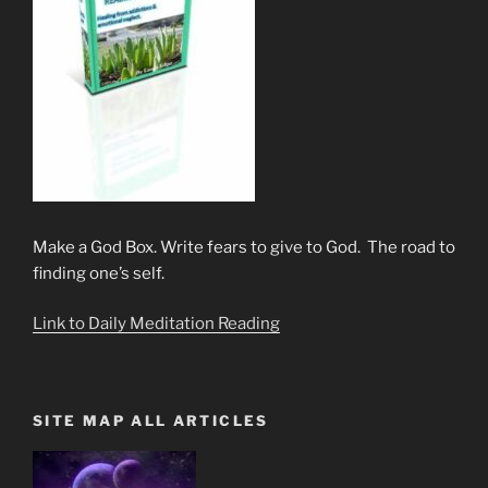
Make a God Box. Write fears to give to God. The road to
finding one’s self.
Link to Daily Meditation Reading
SITE MAP ALL ARTICLES