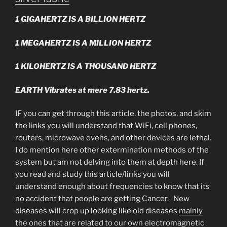
1 GIGAHERTZ IS A BILLION HERTZ
1 MEGAHERTZ IS A MILLION HERTZ
1 KILOHERTZ IS A THOUSAND HERTZ
EARTH Vibrates at mere 7.83 hertz.
IF you can get through this article, the photos, and skim
the links you will understand that WiFi, cell phones,
routers, microwave ovens, and other devices are lethal.
I do mention here other extermination methods of the
system but am not delving into them at depth here. If
you read and study this article/links you will
understand enough about frequencies to know that its
no accident that people are getting Cancer. New
diseases will crop up looking like old diseases
mainly
the ones that are related to our own electromagnetic