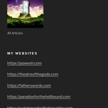
All Articles
MY WEBSITES
https://jazweeh.com
https://theatreofthegods.com
https://fatherswords.com
https://paradiseforthehellbound.com
https://watchmenforthatgreatday.com