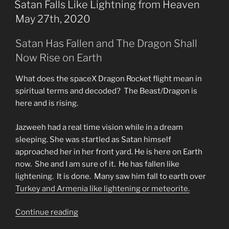
ON
Satan Falls Like Lightning from Heaven
May 27th, 2020
Satan Has Fallen and The Dragon Shall
Now Rise on Earth
What does the spaceX Dragon Rocket flight mean in
spiritual terms and decoded? The Beast/Dragon is
here and is rising.
Jazweeh had a real time vision while in a dream
sleeping. She was startled as Satan himself
approached her in her front yard. He is here on Earth
now. She and I am sure of it. He has fallen like
lightening. It is done. Many saw him fall to earth over
Turkey and Armenia like lightening or meteorite.
“Satan
Continue reading
Falls