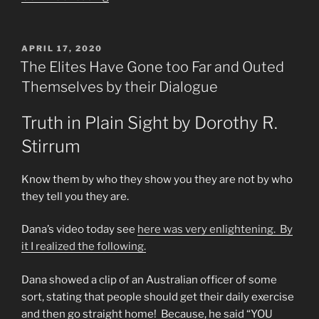
Fullerton
Informer
&
POSTED
APRIL 17, 2020
ON
What
The Elites Have Gone too Far and Outed
Lies
Themselves by their Dialogue
Ahead
&
Truth in Plain Sight by Dorothy R.
My
Stirrum
RANT”
Know them by who they show you they are not by who
they tell you they are.
Dana’s video today see
here was very enlightening. By
it I realized the following.
Dana showed a clip of an Australian officer of some
sort, stating that people should get their daily exercise
and then go straight home! Because, he said “YOU