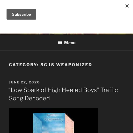
Skip
to
DANA ASHLIE
content
Truth is Absolute. "Feed My Sheep" Jesus
Menu
CATEGORY:
5G IS WEAPONIZED
POSTED
JUNE 22, 2020
ON
“Low Spark of High Heeled Boys” Traffic
Song Decoded