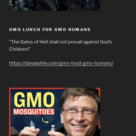
GMO LUNCH FOR GMO HUMANS
“The Gates of Hell shall not prevail against God’s
Children!”
https://danaashlie.com/gmo-food-gmo-humans/