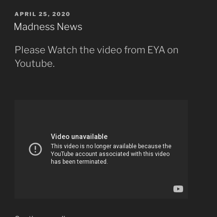
POSTED
APRIL 25, 2020
ON
Madness News
Please Watch the video from EYA on
Youtube.