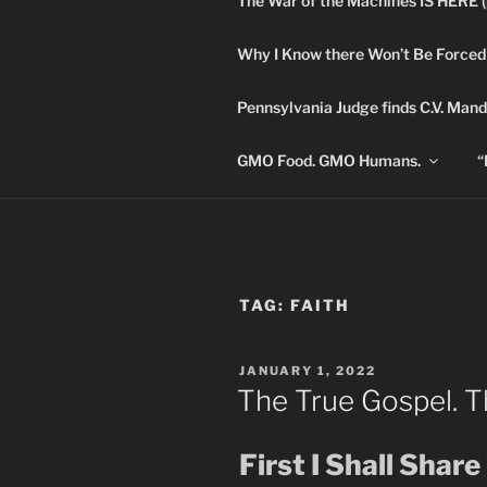
The War of the Machines IS HERE 
Skip
to
Why I Know there Won’t Be Forced
content
DANA 
Pennsylvania Judge finds C.V. Mand
Truth is Absolute. "
GMO Food. GMO Humans.
“
TAG:
FAITH
POSTED
JANUARY 1, 2022
ON
The True Gospel. T
First I Shall Shar