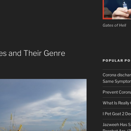
Gates of Hell
es and Their Genre
POPULAR PO
Corona discha
Same Symptoms
Prevent Corona 
What Is Really
I Pet Goat 2 D
Jazweeh Has Se
Prophet Are. (