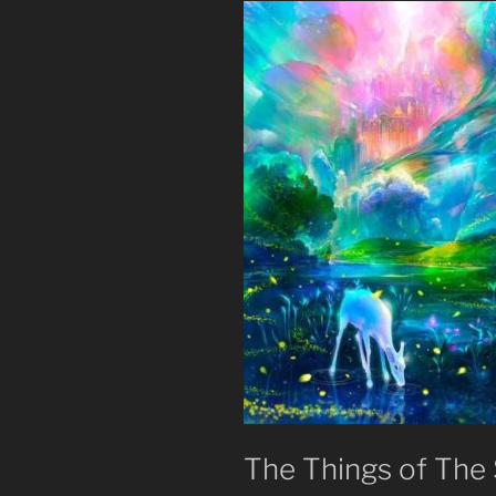
The Things of The S