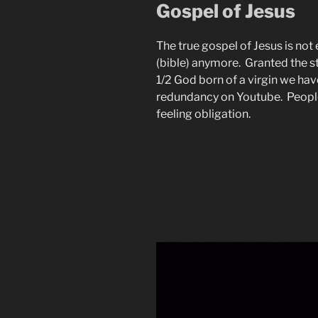
Gospel of Jesus
The true gospel of Jesus is not 
(bible) anymore. Granted the s
1/2 God born of a virgin we hav
redundancy on Youtube. People
feeling obligation.