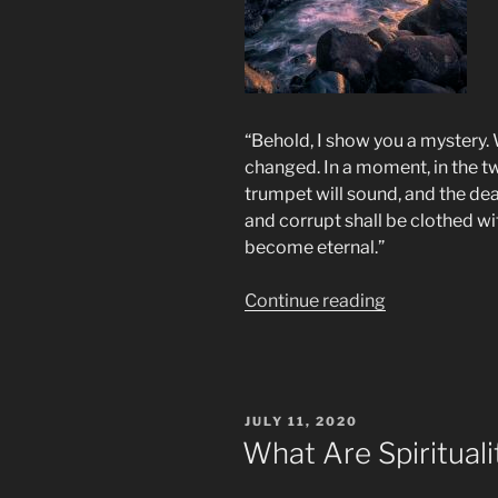
“Behold, I show you a mystery. We
changed. In a moment, in the twi
trumpet will sound, and the dea
and corrupt shall be clothed wi
become eternal.”
“Rapture?”
Continue reading
POSTED
JULY 11, 2020
ON
What Are Spiritual