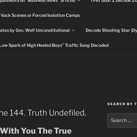
(password on “Madness News” article)
I Pet Goat 2 Decode 2
 Vack Scenes or Forced Isolation Camps
ASHLIE
ates by Gov. Wolf Unconstitutional
Decode Shooting Star (Dy
Feed My Sheep" Jesus
Low Spark of High Heeled Boys” Traffic Song Decoded
SEARCH BY 
he 144. Truth Undefiled.
Search
for:
e With You The True