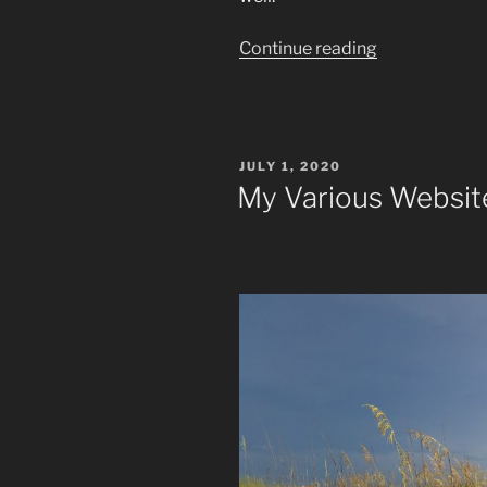
“What
Continue reading
Are
Spirituality
And
Salvation?”
POSTED
JULY 1, 2020
ON
My Various Websit