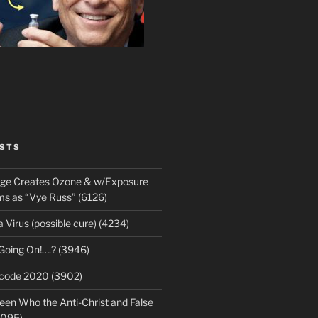
STS
rge Creates Ozone & w/Exposure
 as “Vye Russ” (6126)
Virus (possible cure) (4234)
 Going On!….? (3946)
ecode 2020 (3902)
en Who the Anti-Christ and False
3095)