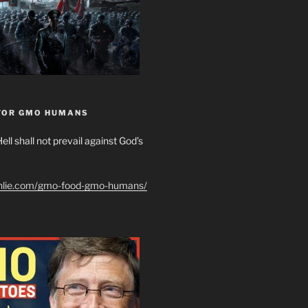
FOR GMO HUMANS
ell shall not prevail against God’s
shlie.com/gmo-food-gmo-humans/