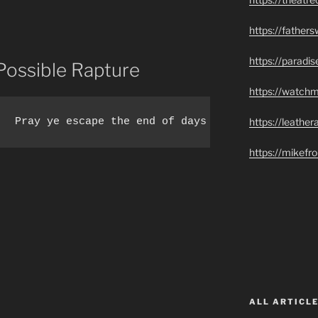
https://father
https://paradi
Possible Rapture
https://watch
https://leathe
.  Pray ye escape the end of days tribulation.
https://mikef
ALL ARTICLE