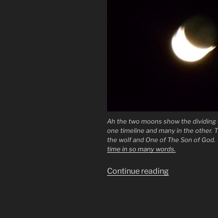
Ah the two moons show the dividing o
one timeline and many in the other. T
the wolf and One of The Son of God
time in so many words.
“The
Continue reading
True
Gospel.
The
144.