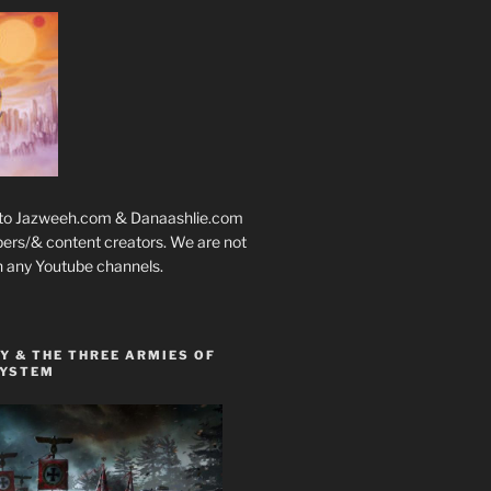
 to Jazweeh.com & Danaashlie.com
pers/& content creators. We are not
h any Youtube channels.
Y & THE THREE ARMIES OF
SYSTEM