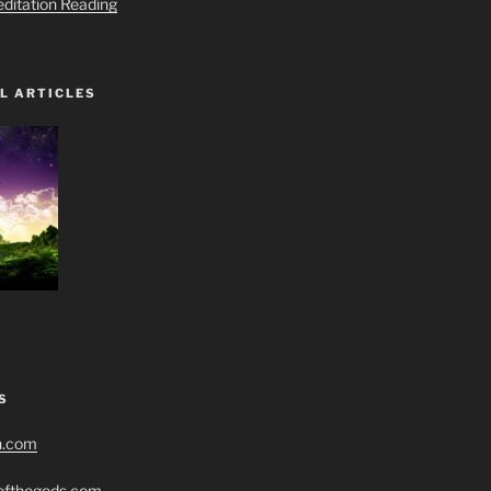
editation Reading
L ARTICLES
S
h.com
eofthegods.com