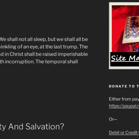
 shall not all sleep, but we shall all be
nkling of an eye, at the last trump. The
d in Christ shall be raised imperishable
th incorruption. The temporal shall
DONATE TO 
Either from pay
https://paypal
Or—
ity And Salvation?
Debit or Credit