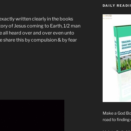
DAILY READI
exactly written clearly in the books
tory of Jesus coming to Earth, 1/2 man
e all heard over and over even unto
 share this by compulsion & by fear
Make a God Box
road to finding 