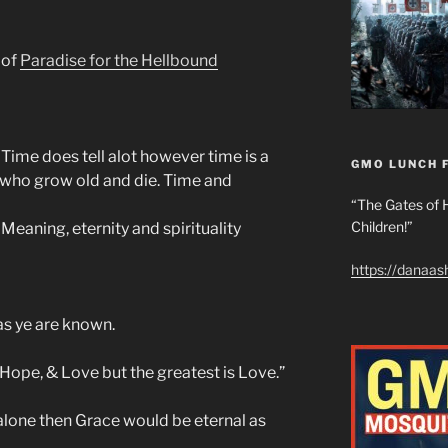
 of
Paradise for the Hellbound
. Time does tell alot however time is a
GMO LUNCH 
h who grow old and die. Time and
“The Gates of H
Children!”
 Meaning, eternity and spirituality
https://danaa
as ye are known.
 Hope, & Love but the greatest is Love.”
 alone then Grace would be eternal as