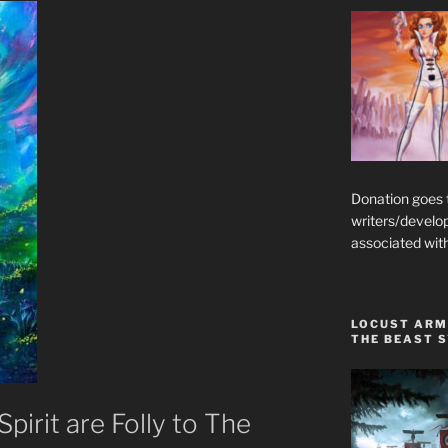
Donation goes
writers/develo
associated wit
LOCUST ARM
THE BEAST 
pirit are Folly to The