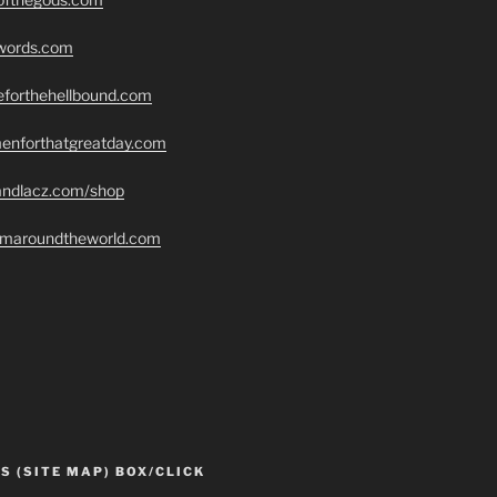
swords.com
seforthehellbound.com
menforthatgreatday.com
randlacz.com/shop
romaroundtheworld.com
S (SITE MAP) BOX/CLICK