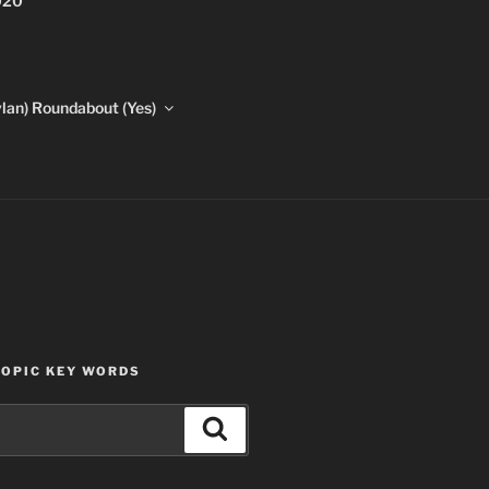
020
lan) Roundabout (Yes)
TOPIC KEY WORDS
Search