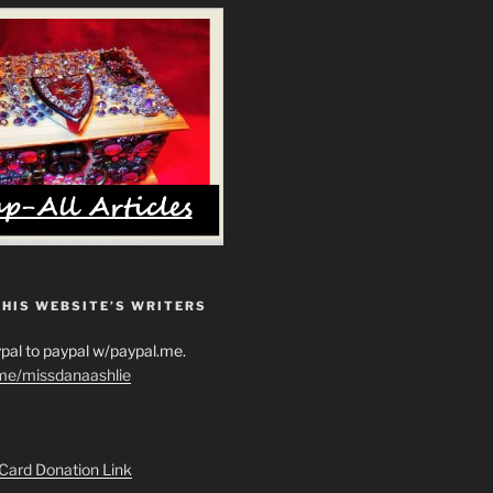
THIS WEBSITE’S WRITERS
pal to paypal w/paypal.me.
.me/missdanaashlie
 Card Donation Link