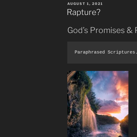
POSTED
AUGUST 1, 2021
Truth
ON
Rapture?
Undefiled.”
God’s Promises & 
Paraphrased Scriptures