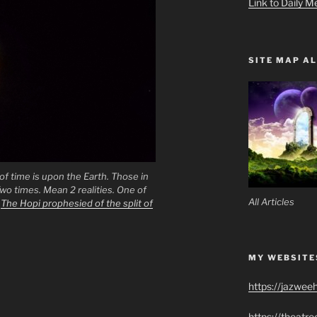
Link to Daily M
SITE MAP AL
f time is upon the Earth. Those in
wo times. Mean 2 realities. One of
All Articles
.
The Hopi prophesied of the split of
MY WEBSITE
https://jazwee
https://theatr