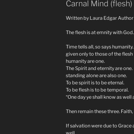
Carnal Mind (flesh)
Written by Laura Edgar Author
The flesh is at emnity with God.
Time tells all, so says humanity
given only to those of the fles
humanity are one.
The Spirit and eternity are one.
standing alone are also one.
To be spirit is to be eternal.
To be flesh is to be temporal.
“One day ye shall know as well 
Then remain these three. Faith,
If salvation were due to Grace
well.