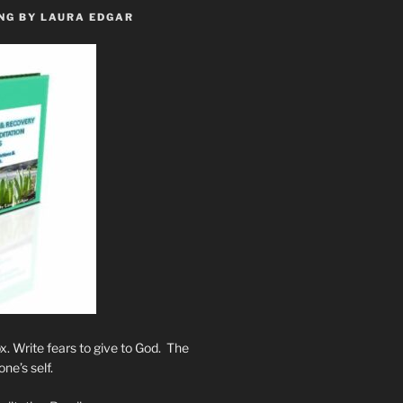
NG BY LAURA EDGAR
. Write fears to give to God. The
one’s self.