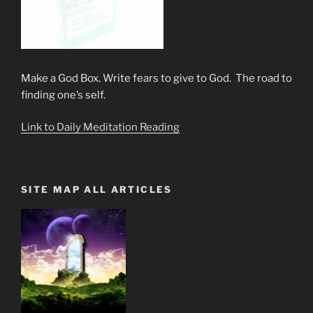
Make a God Box. Write fears to give to God. The road to
finding one’s self.
Link to Daily Meditation Reading
SITE MAP ALL ARTICLES