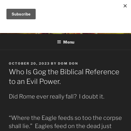
Skip
to
DANA ASHLIE
content
Truth is Absolute. "Feed My Sheep" Jesus
Menu
POSTED
OCTOBER 20, 2023
BY
DOM DON
ON
Who Is Gog the Biblical Reference
to an Evil Power.
Did Rome ever really fall? I doubt it.
“Where the Eagle feeds so too the corpse
shall lie.” Eagles feed on the dead just