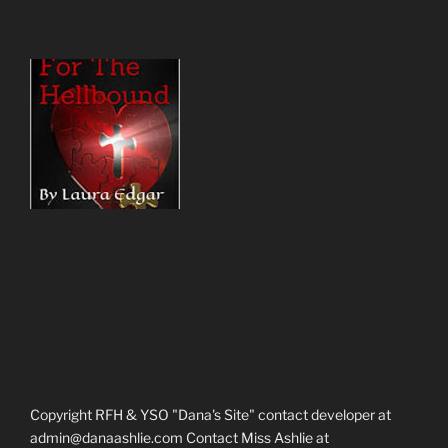
Copyright RFH & YSO "Dana's Site" contact developer at
admin@danaashlie.com Contact Miss Ashlie at