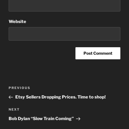
Website
Post
Previous
PREVIOUS
navigation
Post
Etsy Sellers Dropping Prices. Time to shop!
Next
NEXT
Post
Bob Dylan “Slow Train Coming”