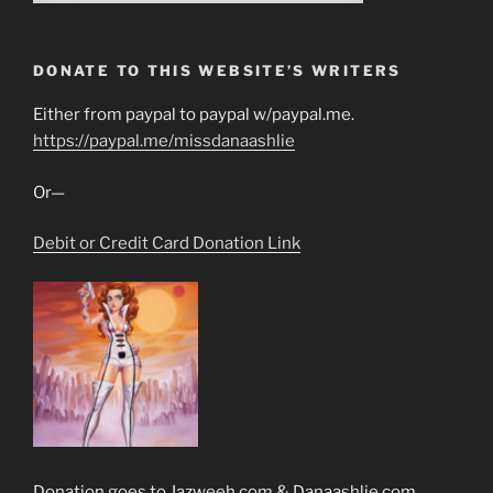
DONATE TO THIS WEBSITE’S WRITERS
Either from paypal to paypal w/paypal.me.
https://paypal.me/missdanaashlie
Or—
Debit or Credit Card Donation Link
Donation goes to Jazweeh.com & Danaashlie.com