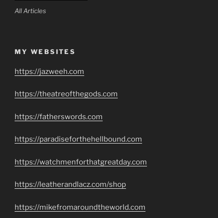
All Articles
MY WEBSITES
https://jazweeh.com
https://theatreofthegods.com
https://fatherswords.com
https://paradiseforthehellbound.com
https://watchmenforthatgreatday.com
https://leatherandlacz.com/shop
https://mikefromaroundtheworld.com