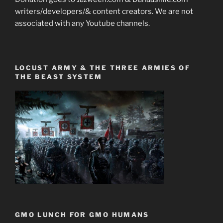
writers/developers/& content creators. We are not
associated with any Youtube channels.
LOCUST ARMY & THE THREE ARMIES OF
THE BEAST SYSTEM
GMO LUNCH FOR GMO HUMANS