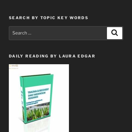
SEARCH BY TOPIC KEY WORDS
Search
Search
for:
DAILY READING BY LAURA EDGAR