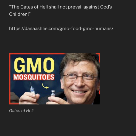
“The Gates of Hell shall not prevail against God’s
Children!”
https://danaashlie.com/gmo-food-gmo-humans/
Gates of Hell