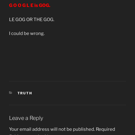
G O O G L E is GOG.
LE GOG OR THE GOG.
I could be wrong.
CATEGORIES
TRUTH
Leave a Reply
Your email address will not be published.
Required