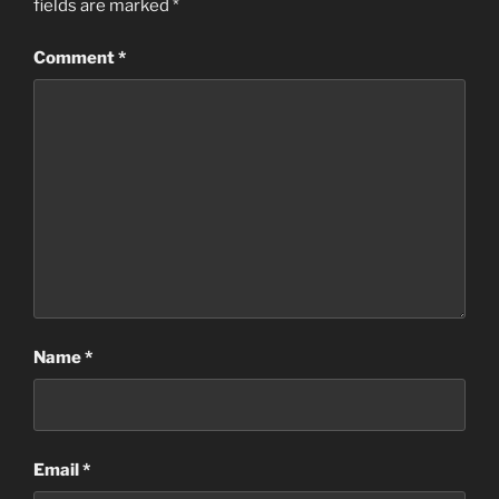
fields are marked
*
Comment
*
Name
*
Email
*