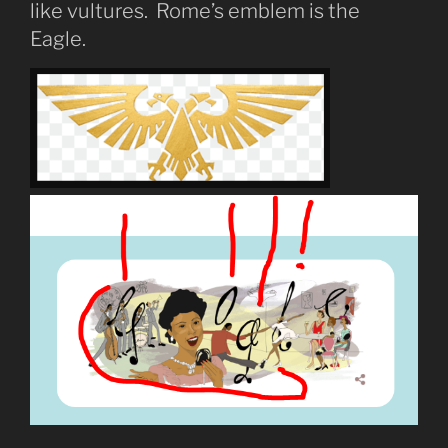
like vultures. Rome’s emblem is the
Eagle.