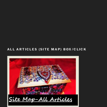
ALL ARTICLES (SITE MAP) BOX/CLICK