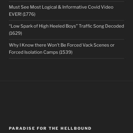
Must See Most Logical & Informative Covid Video
EVER! (1776)
“Low Spark of High Heeled Boys” Traffic Song Decoded
(1629)
Why I Know there Won’t Be Forced Vack Scenes or
Forced Isolation Camps (1539)
PARADISE FOR THE HELLBOUND