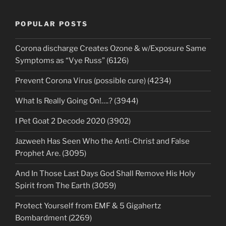
POPULAR POSTS
Corona discharge Creates Ozone & w/Exposure Same
Symptoms as “Vye Russ” (6126)
Prevent Corona Virus (possible cure) (4234)
What Is Really Going On!….? (3944)
I Pet Goat 2 Decode 2020 (3902)
Jazweeh Has Seen Who the Anti-Christ and False
Prophet Are. (3095)
And In Those Last Days God Shall Remove His Holy
Spirit from The Earth (3059)
Protect Yourself from EMF & 5 Gigahertz
Bombardment (2269)