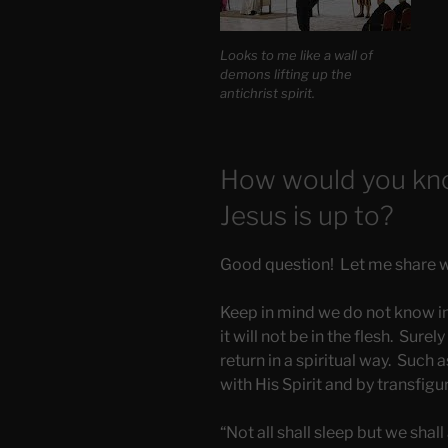
Looks to me like a wall of
demons lifting up the
antichrist spirit.
How would you kno
Jesus is up to?
Good question! Let me share wit
Keep in mind we do not know in
it will not be in the flesh. Surel
return in a spiritual way. Such as
with His Spirit and by transfig
“Not all shall sleep but we shall