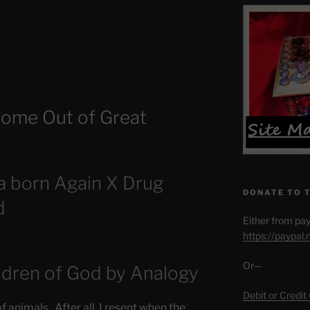
ome Out of Great
a born Again X Drug
DONATE TO 
d
Either from pay
https://paypal
Or—
ldren of God by Analogy
Debit or Credit
of animals. After all, I resent when the