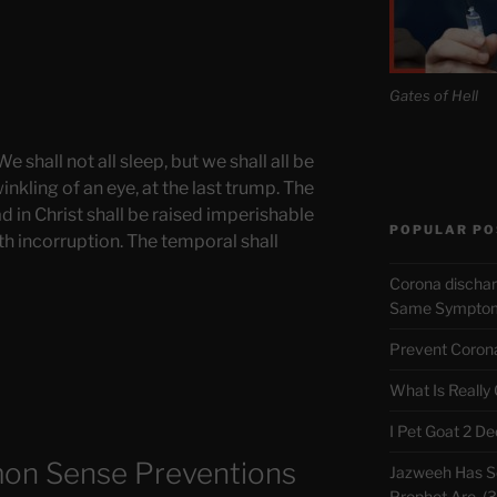
Gates of Hell
 shall not all sleep, but we shall all be
nkling of an eye, at the last trump. The
d in Christ shall be raised imperishable
POPULAR PO
th incorruption. The temporal shall
Corona discha
Same Symptoms
Prevent Corona 
What Is Really
I Pet Goat 2 D
on Sense Preventions
Jazweeh Has Se
Prophet Are. (