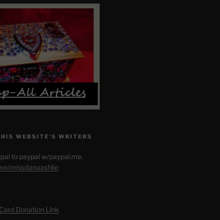
THIS WEBSITE’S WRITERS
pal to paypal w/paypal.me.
.me/missdanaashlie
 Card Donation Link