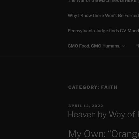
The War of the Machines IS HERE 
Skip
to
Why I Know there Won’t Be Forced
content
DANA 
Pennsylvania Judge finds C.V. Mand
Truth is Absolute. "
GMO Food. GMO Humans.
“
CATEGORY:
FAITH
POSTED
APRIL 12, 2022
ON
Heaven by Way of 
My Own: “Orange