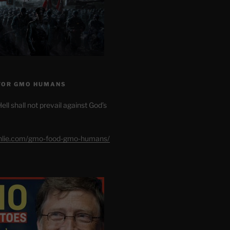
FOR GMO HUMANS
ell shall not prevail against God’s
shlie.com/gmo-food-gmo-humans/