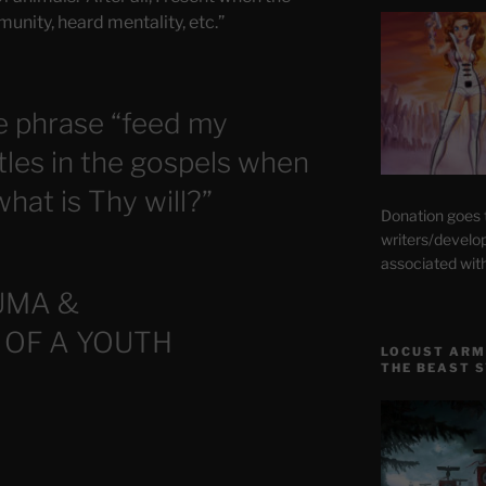
munity, heard mentality, etc.”
e phrase “feed my
tles in the gospels when
hat is Thy will?”
Donation goes
writers/develo
associated wit
UMA &
 OF A YOUTH
LOCUST ARM
THE BEAST 