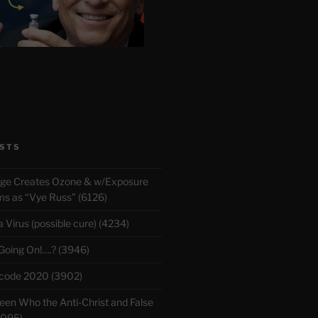
STS
rge Creates Ozone & w/Exposure
 as “Vye Russ” (6126)
Virus (possible cure) (4234)
 Going On!….? (3946)
ecode 2020 (3902)
en Who the Anti-Christ and False
3095)