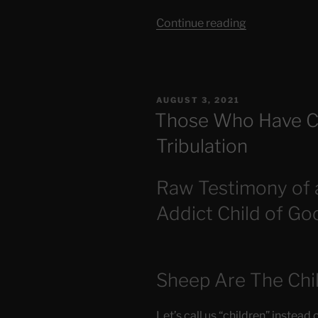
“Is
Continue reading
Jesus
Returning
Soon?”
POSTED
AUGUST 3, 2021
ON
Those Who Have C
Tribulation
Raw Testimony of 
Addict Child of Go
Sheep Are The Chi
Let’s call us “children” instead 