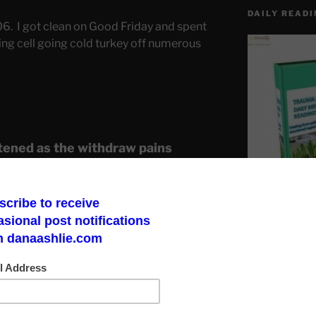
DAILY READI
06. I got clean on Good Friday and spent
ing cell going cold turkey off numerous
tened as the withdraw pains
o the guards just outside my dark
 and play adult games. Not long
ing a woman in what they later
Chair”.
Make a God Box
road to finding 