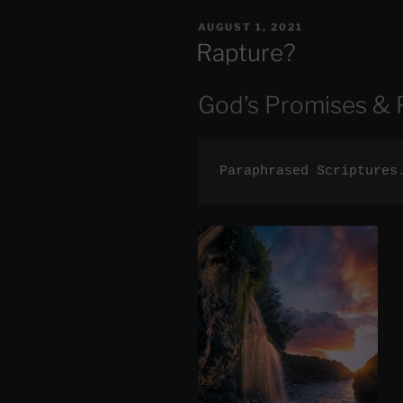
Out
POSTED
AUGUST 1, 2021
of
ON
Rapture?
Great
Tribulation”
God’s Promises & 
Paraphrased Scriptures