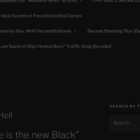
(password on “Madness News” article)
I Pet Goat 2 Decode 2
 Vack Scenes or Forced Isolation Camps
ASHLIE
ates by Gov. Wolf Unconstitutional
Decode Shooting Star (Dy
Feed My Sheep" Jesus
Low Spark of High Heeled Boys” Traffic Song Decoded
SEARCH BY 
Hell
Search
for:
 is the new Black”