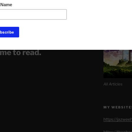
Link to Daily M
 Soon?
SITE MAP AL
 article is spiritually
 not milk. It may be
ome to read.
All Articles
MY WEBSITE
https://jazwee
https://theatr