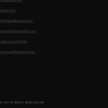
swords.com
seforthehellbound.com
menforthatgreatday.com
randlacz.com/shop
romaroundtheworld.com
S (SITE MAP) BOX/CLICK