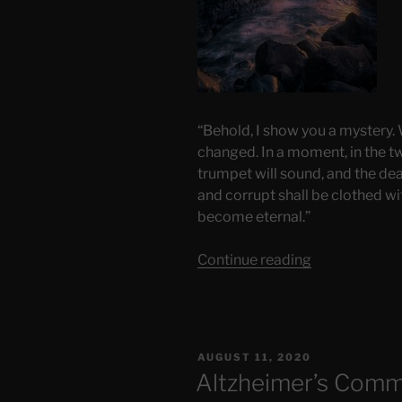
“Behold, I show you a mystery. We
changed. In a moment, in the twi
trumpet will sound, and the dea
and corrupt shall be clothed wi
become eternal.”
“Rapture?”
Continue reading
POSTED
AUGUST 11, 2020
ON
Altzheimer’s Comm