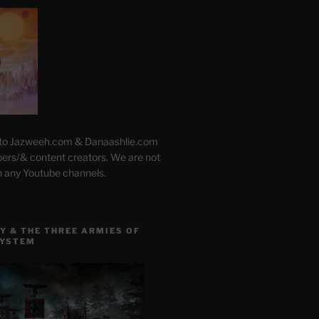
 to Jazweeh.com & Danaashlie.com
pers/& content creators. We are not
h any Youtube channels.
Y & THE THREE ARMIES OF
SYSTEM