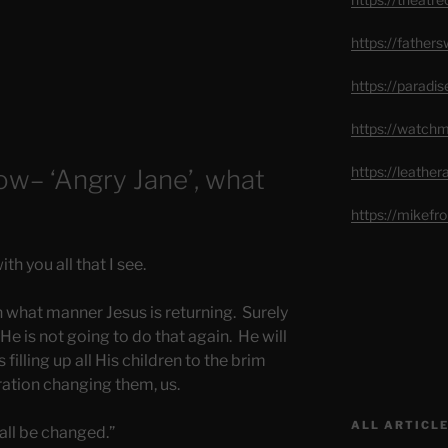
https://father
https://paradi
https://watch
https://leathe
w– ‘Angry Jane’, what
https://mikef
h you all that I see.
 what manner Jesus is returning. Surely
y He is not going to do that again. He will
 filling up all His children to the brim
uration changing them, us.
ALL ARTICLE
 all be changed.”