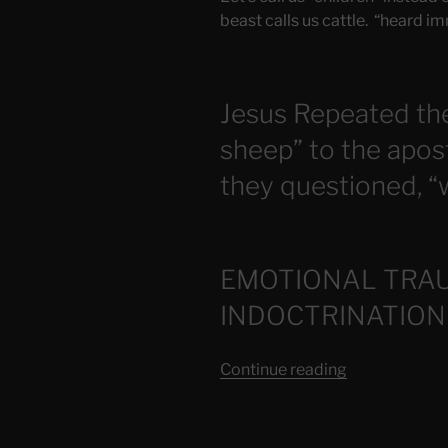
beast calls us cattle. “heard im
Jesus Repeated th
sheep” to the apos
they questioned, “w
EMOTIONAL TRA
INDOCTRINATION
“Those
Continue reading
Who
Have
Come