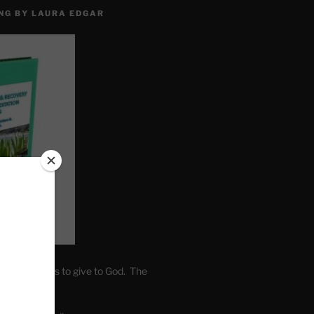
NG BY LAURA EDGAR
. Write fears to give to God. The
one’s self.