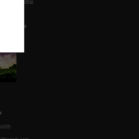
editation Reading
L ARTICLES
S
h.com
eofthegods.com