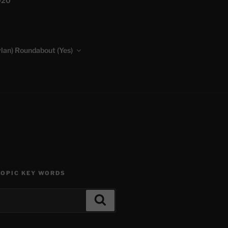
020
lan) Roundabout (Yes)
TOPIC KEY WORDS
Search