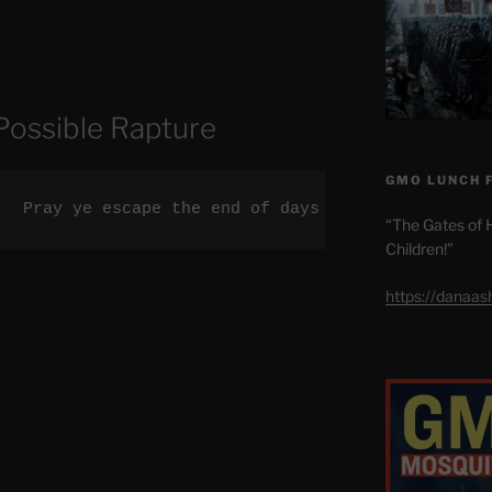
Possible Rapture
GMO LUNCH 
.  Pray ye escape the end of days tribulation.
“The Gates of H
Children!”
https://danaa