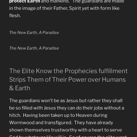
protect Earth
and mankind. The guardians are made
in the image of their Father, Spirit yet with form like
flesh.
The New Earth, A Paradise
The New Earth, A Paradise
The Elite Know the Prophecies fulfillment
Strips Them of Their Power over Humans
& Earth
The guardians won’t be as Jesus but rather they shall
be so filled
with
Jesus they can do their jobs without a
hitch. Having been taken up to Heaven during
Wormwood and transfigured. They have already
shown themselves trustworthy with a heart to serve