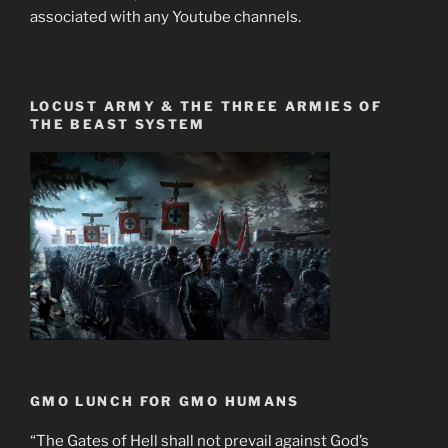
associated with any Youtube channels.
LOCUST ARMY & THE THREE ARMIES OF
THE BEAST SYSTEM
GMO LUNCH FOR GMO HUMANS
“The Gates of Hell shall not prevail against God’s