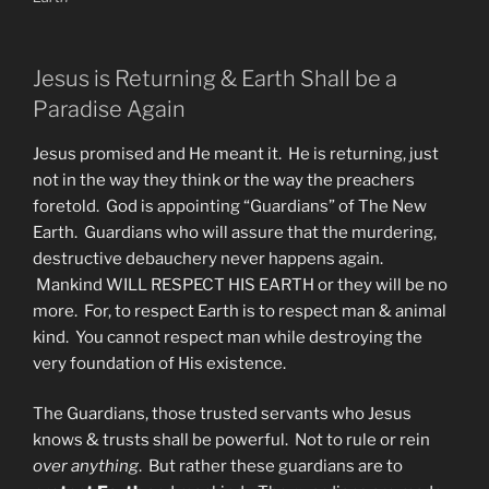
Jesus is Returning & Earth Shall be a
Paradise Again
Jesus promised and He meant it. He is returning, just
not in the way they think or the way the preachers
foretold. God is appointing “Guardians” of The New
Earth. Guardians who will assure that the murdering,
destructive debauchery never happens again.
Mankind WILL RESPECT HIS EARTH or they will be no
more. For, to respect Earth is to respect man & animal
kind. You cannot respect man while destroying the
very foundation of His existence.
The Guardians, those trusted servants who Jesus
knows & trusts shall be powerful. Not to rule or rein
over anything
. But rather these guardians are to