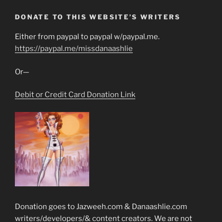
DONATE TO THIS WEBSITE’S WRITERS
Either from paypal to paypal w/paypal.me.
https://paypal.me/missdanaashlie
Or—
Debit or Credit Card Donation Link
Donation goes to Jazweeh.com & Danaashlie.com
writers/developers/& content creators. We are not