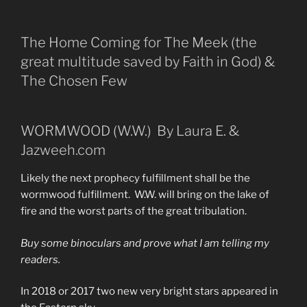
The Home Coming for The Meek (the
great multitude saved by Faith in God) &
The Chosen Few
WORMWOOD (W.W.) By Laura E. &
Jazweeh.com
Likely the next prophecy fulfillment shall be the
wormwood fulfillment. W.W. will bring on the lake of
fire and the worst parts of the great tribulation.
Buy some binoculars and prove what I am telling my
readers.
In 2018 or 2017 two new very bright stars appeared in