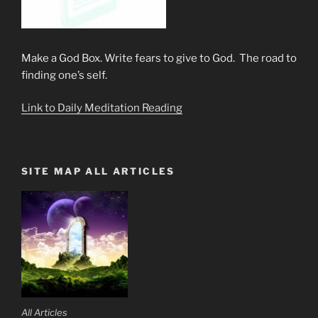
Make a God Box. Write fears to give to God. The road to
finding one’s self.
Link to Daily Meditation Reading
SITE MAP ALL ARTICLES
All Articles