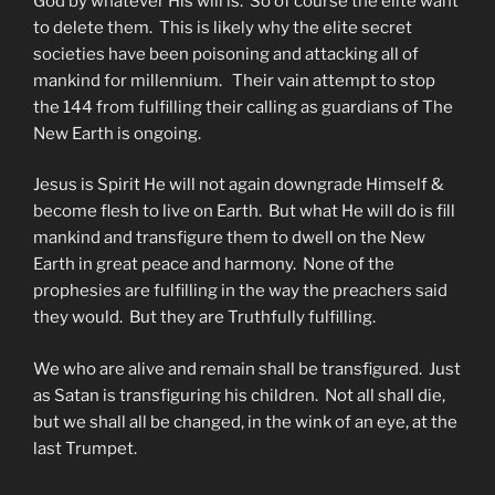
God by whatever His will is. So of course the elite want
to delete them. This is likely why the elite secret
societies have been poisoning and attacking all of
mankind for millennium. Their vain attempt to stop
the 144 from fulfilling their calling as guardians of The
New Earth is ongoing.
Jesus is Spirit He will not again downgrade Himself &
become flesh to live on Earth. But what He will do is fill
mankind and transfigure them to dwell on the New
Earth in great peace and harmony. None of the
prophesies are fulfilling in the way the preachers said
they would. But they are Truthfully fulfilling.
We who are alive and remain shall be transfigured. Just
as Satan is transfiguring his children. Not all shall die,
but we shall all be changed, in the wink of an eye, at the
last Trumpet.