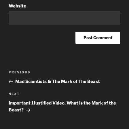
Website
Post
Previous
PREVIOUS
navigation
Post
Mad Scientists & The Mark of The Beast
Next
NEXT
Post
Important JJustified Video. What is the Mark of the
Beast?