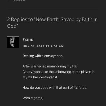
2 Replies to “New Earth-Saved by Faith In
God”
Frans
JULY 31, 2021 AT 4:32 AM
Dealing with clearvoyance.
After warned so many during my life.
Clearvoyance, or the unknowing part it played in
my life has destroyed it.
How do you cope with that part of it’s force.
With regards,