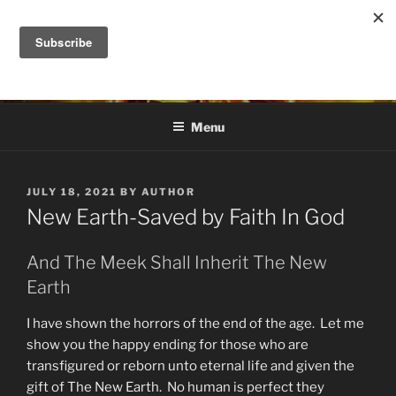
Skip
to
DANA ASHLIE
content
Truth is Absolute. "Feed My Sheep" Jesus
Menu
POSTED
JULY 18, 2021
BY
AUTHOR
ON
New Earth-Saved by Faith In God
And The Meek Shall Inherit The New
Earth
I have shown the horrors of the end of the age. Let me
show you the happy ending for those who are
transfigured or reborn unto eternal life and given the
gift of The New Earth. No human is perfect they