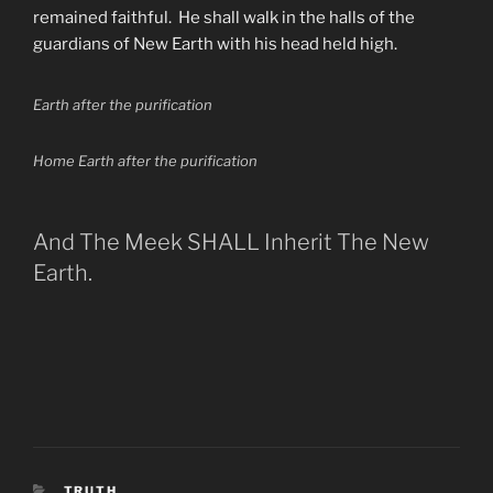
remained faithful. He shall walk in the halls of the
guardians of New Earth with his head held high.
Earth after the purification
Home Earth after the purification
And The Meek SHALL Inherit The New
Earth.
CATEGORIES
TRUTH