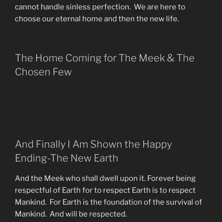
cannot handle sinless perfection. We are here to
choose our eternal home and then the new life.
The Home Coming for The Meek & The
Chosen Few
And Finally I Am Shown the Happy
Ending-The New Earth
And the Meek who shall dwell upon it. Forever being
respectful of Earth for to respect Earth is to respect
Mankind. For Earth is the foundation of the survival of
Mankind. And will be respected.