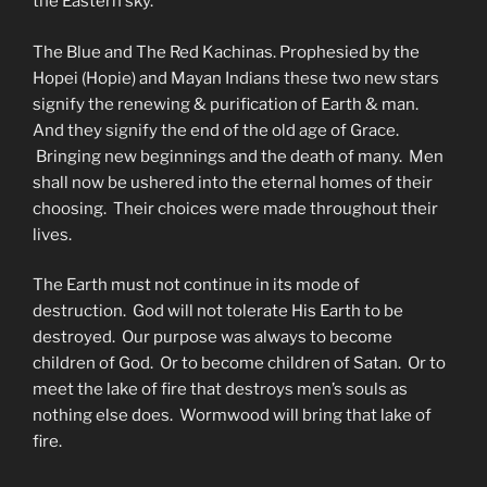
the Eastern sky.
The Blue and The Red Kachinas. Prophesied by the
Hopei (Hopie) and Mayan Indians these two new stars
signify the renewing & purification of Earth & man.
And they signify the end of the old age of Grace.
Bringing new beginnings and the death of many. Men
shall now be ushered into the eternal homes of their
choosing. Their choices were made throughout their
lives.
The Earth must not continue in its mode of
destruction. God will not tolerate His Earth to be
destroyed. Our purpose was always to become
children of God. Or to become children of Satan. Or to
meet the lake of fire that destroys men’s souls as
nothing else does. Wormwood will bring that lake of
fire.