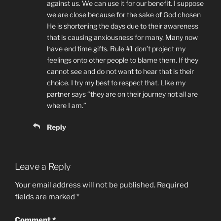
against us. We can use it for our benefit. I suppose
we are close because for the sake of God chosen
He is shortening the days due to their awareness
that is causing anxiousness for many. Many now
have end time gifts. Rule #1 don’t project my
feelings onto other people to blame them. If they
cannot see and do not want to hear that is their
choice. I try my best to respect that. LIke my
partner says “they are on their journey not all are
where I am.”
Reply
Leave a Reply
Your email address will not be published.
Required
fields are marked
*
Comment
*