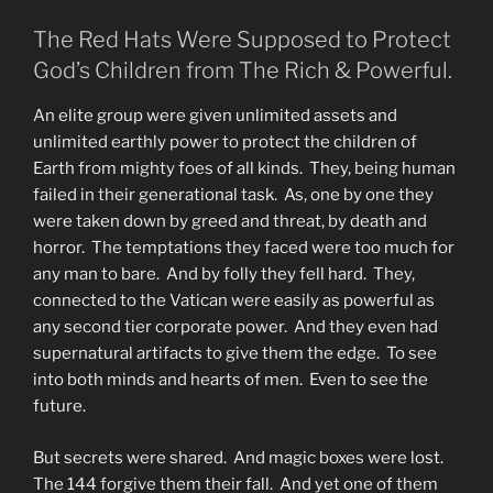
The Red Hats Were Supposed to Protect
God’s Children from The Rich & Powerful.
An elite group were given unlimited assets and
unlimited earthly power to protect the children of
Earth from mighty foes of all kinds. They, being human
failed in their generational task. As, one by one they
were taken down by greed and threat, by death and
horror. The temptations they faced were too much for
any man to bare. And by folly they fell hard. They,
connected to the Vatican were easily as powerful as
any second tier corporate power. And they even had
supernatural artifacts to give them the edge. To see
into both minds and hearts of men. Even to see the
future.
But secrets were shared. And magic boxes were lost.
The 144 forgive them their fall. And yet one of them