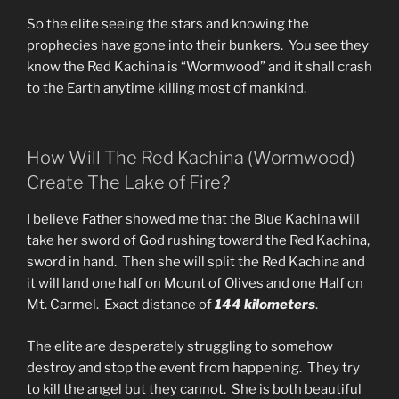
So the elite seeing the stars and knowing the
prophecies have gone into their bunkers. You see they
know the Red Kachina is “Wormwood” and it shall crash
to the Earth anytime killing most of mankind.
How Will The Red Kachina (Wormwood)
Create The Lake of Fire?
I believe Father showed me that the Blue Kachina will
take her sword of God rushing toward the Red Kachina,
sword in hand. Then she will split the Red Kachina and
it will land one half on Mount of Olives and one Half on
Mt. Carmel. Exact distance of
144 kilometers
.
The elite are desperately struggling to somehow
destroy and stop the event from happening. They try
to kill the angel but they cannot. She is both beautiful