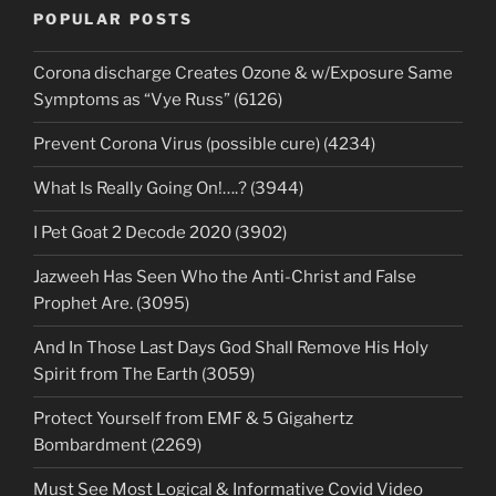
POPULAR POSTS
Corona discharge Creates Ozone & w/Exposure Same
Symptoms as “Vye Russ” (6126)
Prevent Corona Virus (possible cure) (4234)
What Is Really Going On!….? (3944)
I Pet Goat 2 Decode 2020 (3902)
Jazweeh Has Seen Who the Anti-Christ and False
Prophet Are. (3095)
And In Those Last Days God Shall Remove His Holy
Spirit from The Earth (3059)
Protect Yourself from EMF & 5 Gigahertz
Bombardment (2269)
Must See Most Logical & Informative Covid Video