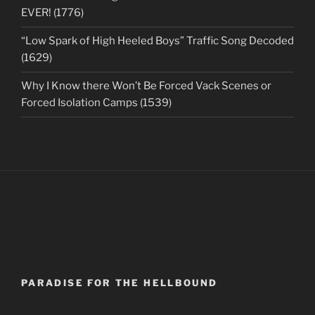
EVER! (1776)
“Low Spark of High Heeled Boys” Traffic Song Decoded
(1629)
Why I Know there Won’t Be Forced Vack Scenes or
Forced Isolation Camps (1539)
PARADISE FOR THE HELLBOUND