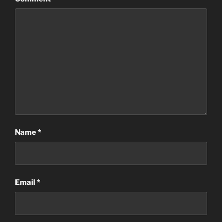
Name
*
Email
*