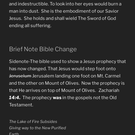
and indestructible. To look into her eyes would burn a
man into dust. She is the embodiment of our Savior
Jesus. She holds and shall wield The Sword of God
ending all suffering.
Brief Note Bible Change
Sidenote-The bible used to show a Jesus prophecy that
has now changed. That Jesus would step foot onto
Jeruselum
Jerusalem landing one foot on Mt. Carmel
and the other on Mount of Olives. Now the prophecy is
that He arrives on top of Mount of Olives. Zachariah
14:4.
The prophecy
was
in the gospels not the Old
Testament.
The Lake of Fire Subsides
Giving way to the New Purified
Earth