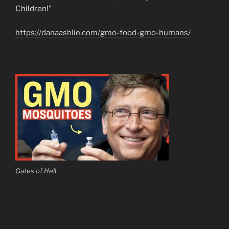
Children!”
https://danaashlie.com/gmo-food-gmo-humans/
Gates of Hell