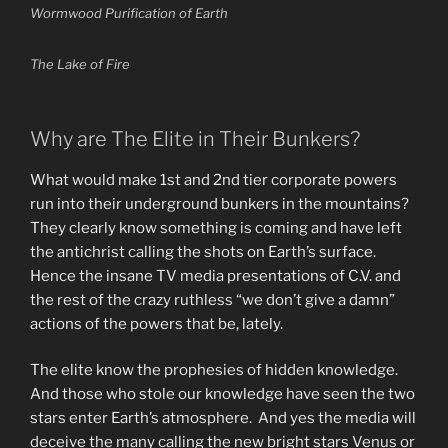
Wormwood Purification of Earth
The Lake of Fire
Why are The Elite in Their Bunkers?
What would make 1st and 2nd tier corporate powers
run into their underground bunkers in the mountains?
They clearly know something is coming and have left
the antichrist calling the shots on Earth’s surface.
Hence the insane TV media presentations of C.V. and
the rest of the crazy ruthless “we don’t give a damn”
actions of the powers that be, lately.
The elite know the prophesies of hidden knowledge.
And those who stole our knowledge have seen the two
stars enter Earth’s atmosphere. And yes the media will
deceive the many calling the new bright stars Venus or