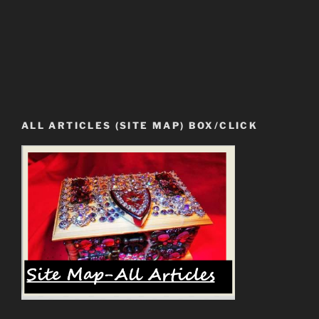
ALL ARTICLES (SITE MAP) BOX/CLICK