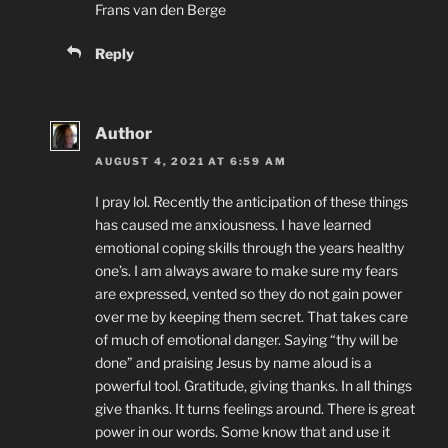
Frans van den Berge
Reply
Author
AUGUST 4, 2021 AT 6:59 AM
I pray lol. Recently the anticipation of these things
has caused me anxiousness. I have learned
emotional coping skills through the years healthy
one’s. I am always aware to make sure my fears
are expressed, vented so they do not gain power
over me by keeping them secret. That takes care
of much of emotional danger. Saying “thy will be
done” and praising Jesus by name aloud is a
powerful tool. Gratitude, giving thanks. In all things
give thanks. It turns feelings around. There is great
power in our words. Some know that and use it