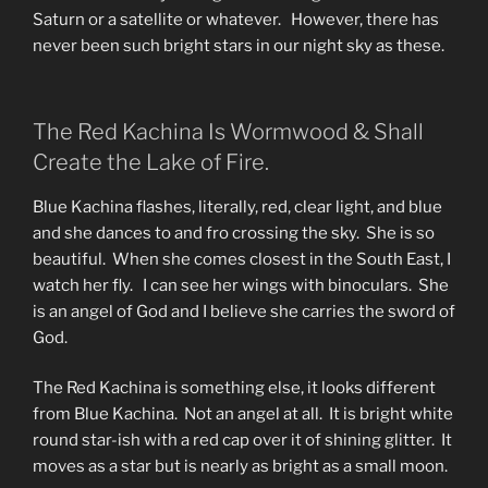
Saturn or a satellite or whatever. However, there has
never been such bright stars in our night sky as these.
The Red Kachina Is Wormwood & Shall
Create the Lake of Fire.
Blue Kachina flashes, literally, red, clear light, and blue
and she dances to and fro crossing the sky. She is so
beautiful. When she comes closest in the South East, I
watch her fly. I can see her wings with binoculars. She
is an angel of God and I believe she carries the sword of
God.
The Red Kachina is something else, it looks different
from Blue Kachina. Not an angel at all. It is bright white
round star-ish with a red cap over it of shining glitter. It
moves as a star but is nearly as bright as a small moon.