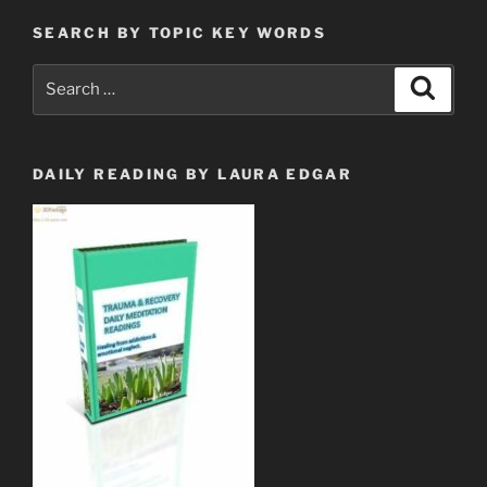
SEARCH BY TOPIC KEY WORDS
Search
Search
for:
DAILY READING BY LAURA EDGAR