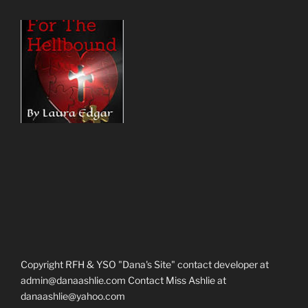
Copyright RFH & YSO "Dana's Site" contact developer at
admin@danaashlie.com Contact Miss Ashlie at
danaashlie@yahoo.com