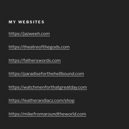
MY WEBSITES
https://jazweeh.com
https://theatreofthegods.com
https://fatherswords.com
https://paradiseforthehellbound.com
https://watchmenforthatgreatday.com
https://leatherandlacz.com/shop
https://mikefromaroundtheworld.com