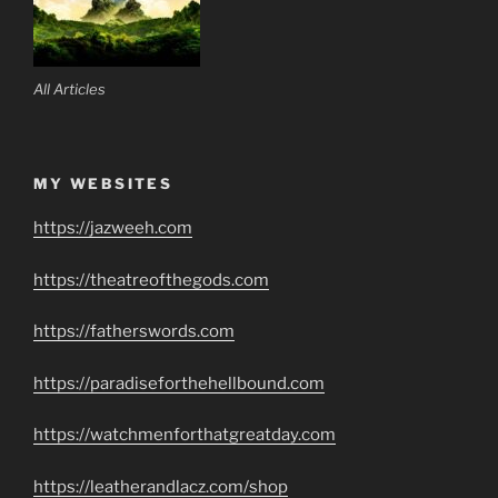
All Articles
MY WEBSITES
https://jazweeh.com
https://theatreofthegods.com
https://fatherswords.com
https://paradiseforthehellbound.com
https://watchmenforthatgreatday.com
https://leatherandlacz.com/shop