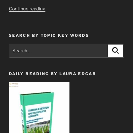
“Quantum
Continue reading
Dot
Needle
Array
SEARCH BY TOPIC KEY WORDS
&
Legal
Search
Search
Censorship”
for:
DAILY READING BY LAURA EDGAR