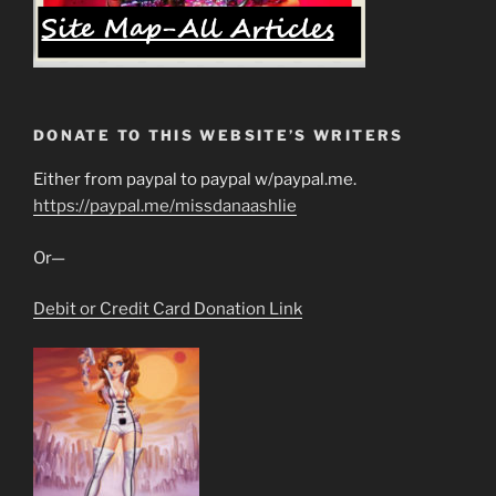
DONATE TO THIS WEBSITE’S WRITERS
Either from paypal to paypal w/paypal.me.
https://paypal.me/missdanaashlie
Or—
Debit or Credit Card Donation Link