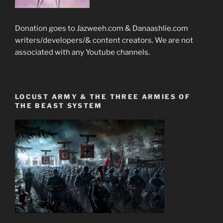
Donation goes to Jazweeh.com & Danaashlie.com
writers/developers/& content creators. We are not
associated with any Youtube channels.
LOCUST ARMY & THE THREE ARMIES OF
THE BEAST SYSTEM