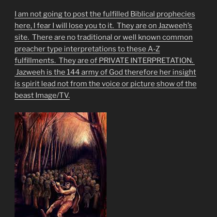
I am not going to post the fulfilled Biblical prophecies
here, I fear I will lose you to it. They are on Jazweeh’s
site. There are no traditional or well known common
preacher type interpretations to these A-Z
fulfillments. They are of PRIVATE INTERPRETATION.
Jazweeh is the 144 army of God therefore her insight
is spirit lead not from the voice or picture show of the
beast Image/TV.