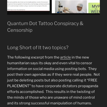
Quantum Dot Tattoo Conspiracy &
Censorship
Long Short of It two topics?
The following excerpt from the
article
in the new
humanitarian says its okay and even vital to censor
information on social media using posting bots. They
post their own agendas as if they were real people. Not
just be deleting posts but also posting calling it “FREE
PLACEMENT” to have corporate dictators propaganda
efforts accomplished. This results in the twisting of
the minds of those who are unaware of mind control
and its strong successful manipulation of humans.