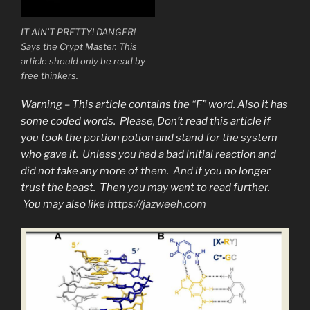
IT AIN’T PRETTY! DANGER!
Says the Crypt Master. This
article should only be read by
free thinkers.
Warning – This article contains the “F” word. Also it has
some coded words. Please, Don’t read this article if
you took the portion potion and stand for the system
who gave it. Unless you had a bad initial reaction and
did not take any more of them. And if you no longer
trust the beast. Then you may want to read further.
You may also like
https://jazweeh.com