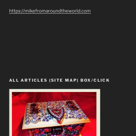
https://mikefromaroundtheworld.com
ALL ARTICLES (SITE MAP) BOX/CLICK