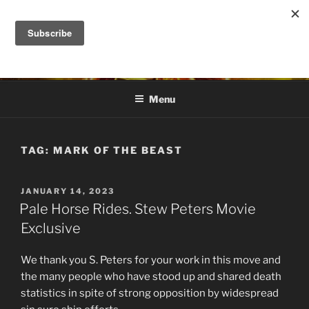
Skip
to
DANA ASHLIE
content
Truth is Absolute. "Feed My Sheep" Jesus
Menu
TAG:
MARK OF THE BEAST
POSTED
JANUARY 14, 2023
ON
Pale Horse Rides. Stew Peters Movie
Exclusive
We thank you S. Peters for your work in this move and
the many people who have stood up and shared death
statistics in spite of strong opposition by widespread