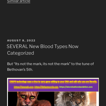
Similar article
POSTED
AUGUST 8, 2022
ON
SEVERAL New Blood Types Now
Categorized
But “Its not the mark, its not the mark” to the tune of
Bethovan’s 5th.