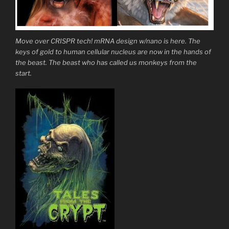
Move over CRISPR tech! mRNA design w/nano is here. The
keys of gold to human cellular nucleus are now in the hands of
the beast. The beast who has called us monkeys from the
start.