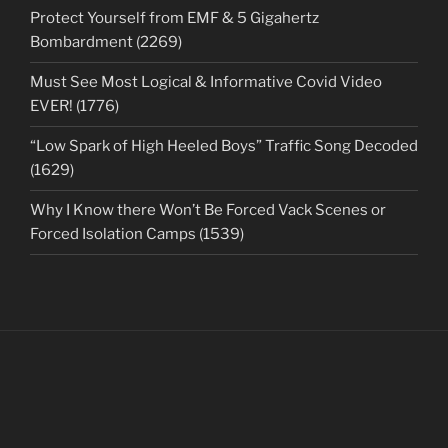
Protect Yourself from EMF & 5 Gigahertz
Bombardment (2269)
Must See Most Logical & Informative Covid Video
EVER! (1776)
“Low Spark of High Heeled Boys” Traffic Song Decoded
(1629)
Why I Know there Won’t Be Forced Vack Scenes or
Forced Isolation Camps (1539)