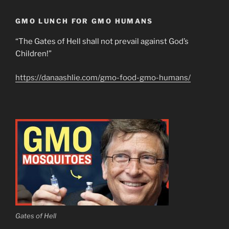
GMO LUNCH FOR GMO HUMANS
“The Gates of Hell shall not prevail against God’s
Children!”
https://danaashlie.com/gmo-food-gmo-humans/
Gates of Hell