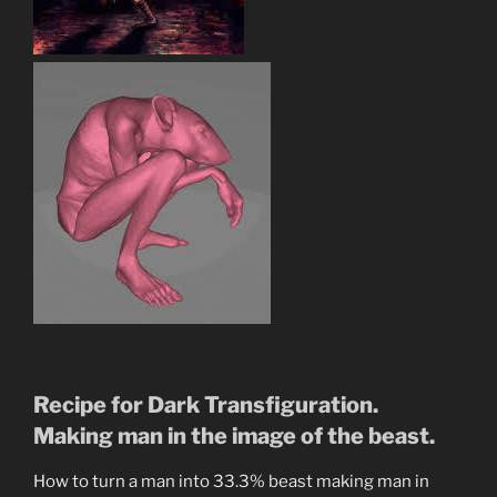
Recipe for Dark Transfiguration.
Making man in the image of the beast.
How to turn a man into 33.3% beast making man in