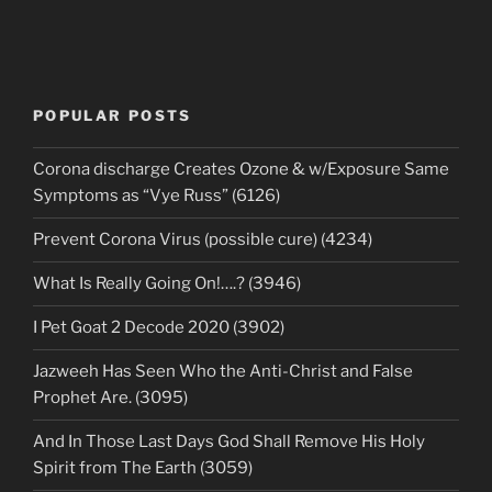
POPULAR POSTS
Corona discharge Creates Ozone & w/Exposure Same
Symptoms as “Vye Russ” (6126)
Prevent Corona Virus (possible cure) (4234)
What Is Really Going On!….? (3946)
I Pet Goat 2 Decode 2020 (3902)
Jazweeh Has Seen Who the Anti-Christ and False
Prophet Are. (3095)
And In Those Last Days God Shall Remove His Holy
Spirit from The Earth (3059)