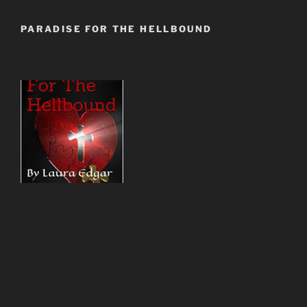
PARADISE FOR THE HELLBOUND