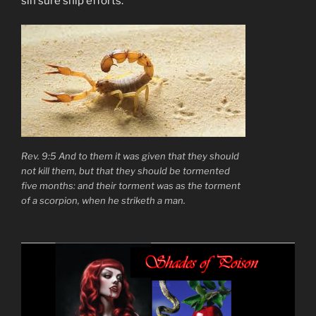
sin sure ship efforts.
Rev. 9:5 And to them it was given that they should
not kill them, but that they should be tormented
five months: and their torment was as the torment
of a scorpion, when he striketh a man.