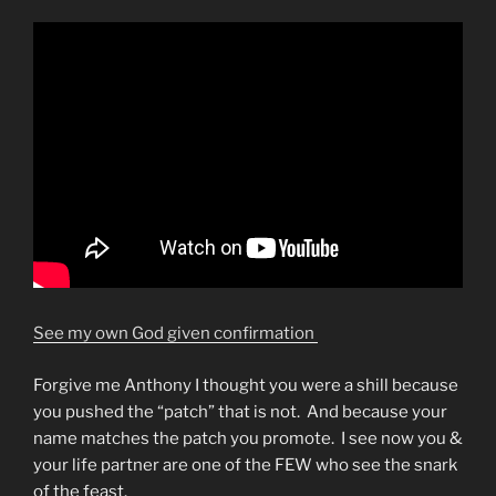
See my own God given confirmation
Forgive me Anthony I thought you were a shill because
you pushed the “patch” that is not. And because your
name matches the patch you promote. I see now you &
your life partner are one of the FEW who see the snark
of the feast.