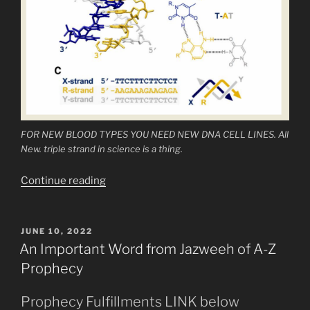
FOR NEW BLOOD TYPES YOU NEED NEW DNA CELL LINES. All
New. triple strand in science is a thing.
“SEVERAL
Continue reading
New
Blood
Types
POSTED
JUNE 10, 2022
ON
Now
An Important Word from Jazweeh of A-Z
Categorized”
Prophecy
Prophecy Fulfillments LINK below