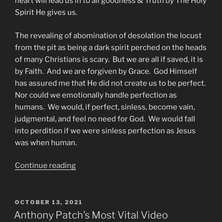
heart will lead us in to all goodness & Truth by The Holy
Spirit He gives us.
The revealing of abomination of desolation the locust
from the pit as being a dark spirit perched on the heads
of many Christians is scary. But we are all if saved, it is
by Faith. And we are forgiven by Grace. God Himself
has assured me that He did not create us to be perfect.
Nor could we emotionally handle perfection as
humans. We would, if perfect, sinless, become vain,
judgmental, and feel no need for God. We would fall
into perdition if we were sinless perfection as Jesus
was when human.
“To
Continue reading
All
Christians
Salvation
POSTED
OCTOBER 13, 2021
ON
101”
Anthony Patch’s Most Vital Video