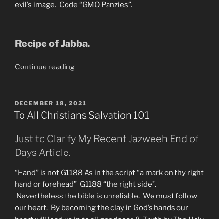
evil’s image. Code “GMO Panzies”.
Recipe of Jabba.
“An
Continue reading
Important
Word
from
POSTED
DECEMBER 18, 2021
ON
Jazweeh
To All Christians Salvation 101
of
A-
Just to Clarify My Recent Jazweeh End of
Z
Days Article.
Prophecy”
“Hand” is not G1188 As in the script “a mark on thy right
hand or forehead” G1188 “the right side”.
Nevertheless the bible is unreliable. We must follow
our heart. By becoming the clay in God’s hands our