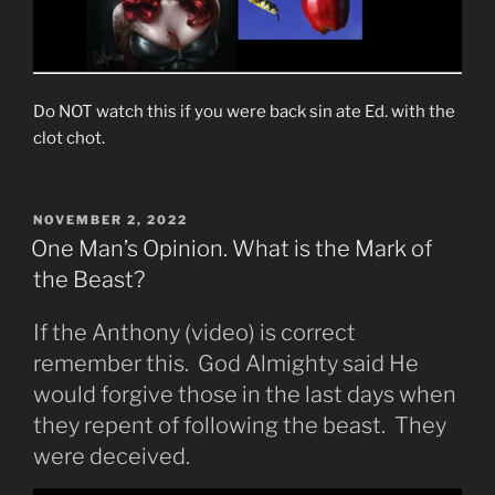
Do NOT watch this if you were back sin ate Ed. with the
clot chot.
POSTED
NOVEMBER 2, 2022
ON
One Man’s Opinion. What is the Mark of
the Beast?
If the Anthony (video) is correct
remember this. God Almighty said He
would forgive those in the last days when
they repent of following the beast. They
were deceived.