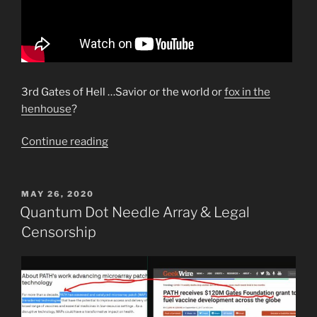
3rd Gates of Hell …Savior or the world or
fox in the
henhouse
?
“Important
Continue reading
JJustified
Video.
What
POSTED
MAY 26, 2020
ON
is
Quantum Dot Needle Array & Legal
the
Censorship
Mark
of
the
Beast?”