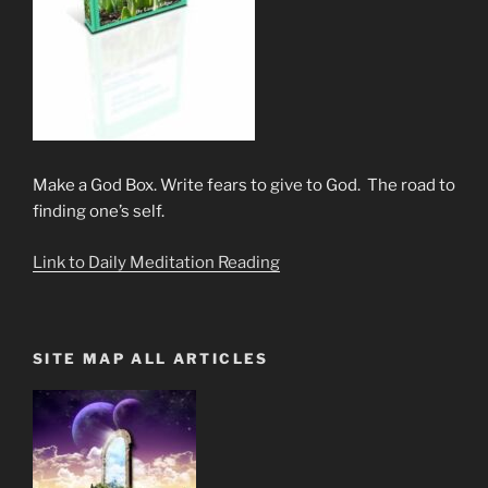
Make a God Box. Write fears to give to God. The road to
finding one’s self.
Link to Daily Meditation Reading
SITE MAP ALL ARTICLES