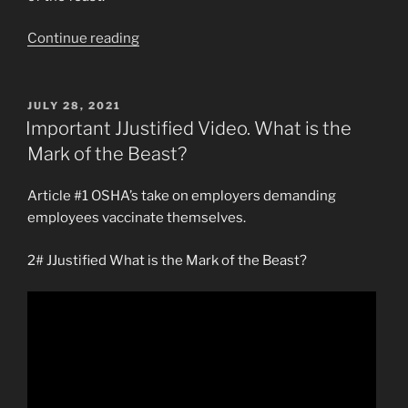
“Anthony
Continue reading
Patch’s
Most
Vital
POSTED
JULY 28, 2021
ON
Video”
Important JJustified Video. What is the
Mark of the Beast?
Article #1 OSHA’s take on employers demanding
employees vaccinate themselves.
2# JJustified What is the Mark of the Beast?