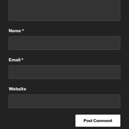
Name
*
Email
*
Website