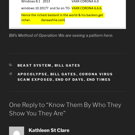
Bill’s Method of Operation We are seeing a pattern here.
CATEGORIES
BEAST SYSTEM
,
BILL GATES
TAGS
APOCOLYPSE
,
BILL GATES
,
CORONA VIRUS
SCAM EXPOSED
,
END OF DAYS
,
END TIMES
One Reply to “Know Them By Who They
Show You They Are”
Kathleen St Clare