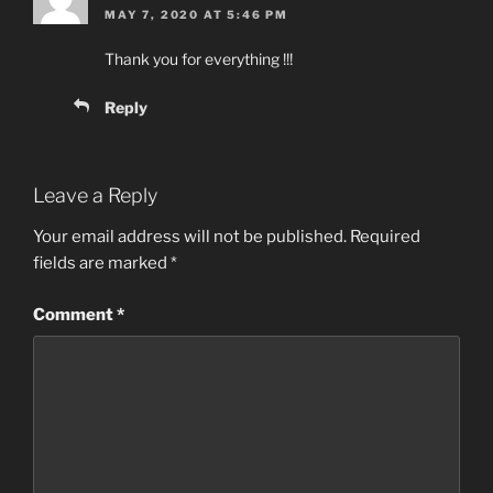
MAY 7, 2020 AT 5:46 PM
Thank you for everything !!!
Reply
Leave a Reply
Your email address will not be published.
Required
fields are marked
*
Comment
*