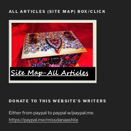
ALL ARTICLES (SITE MAP) BOX/CLICK
DONATE TO THIS WEBSITE’S WRITERS
Either from paypal to paypal w/paypal.me.
https://paypal.me/missdanaashlie