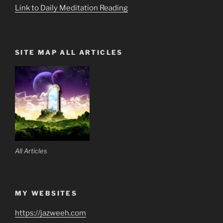
Link to Daily Meditation Reading
SITE MAP ALL ARTICLES
All Articles
MY WEBSITES
https://jazweeh.com