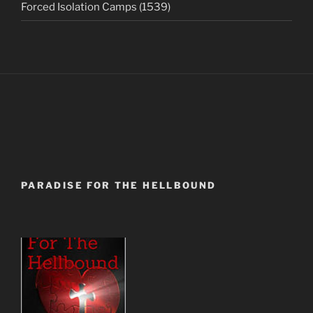
Forced Isolation Camps (1539)
PARADISE FOR THE HELLBOUND