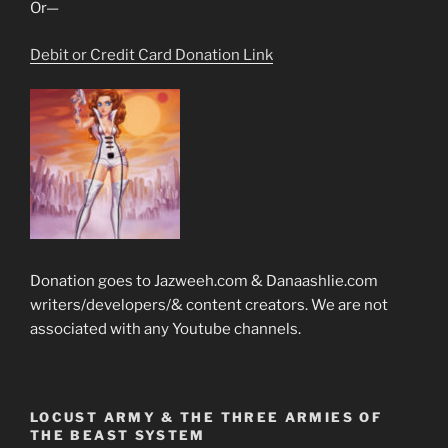
Or—
Debit or Credit Card Donation Link
Donation goes to Jazweeh.com & Danaashlie.com
writers/developers/& content creators. We are not
associated with any Youtube channels.
LOCUST ARMY & THE THREE ARMIES OF
THE BEAST SYSTEM