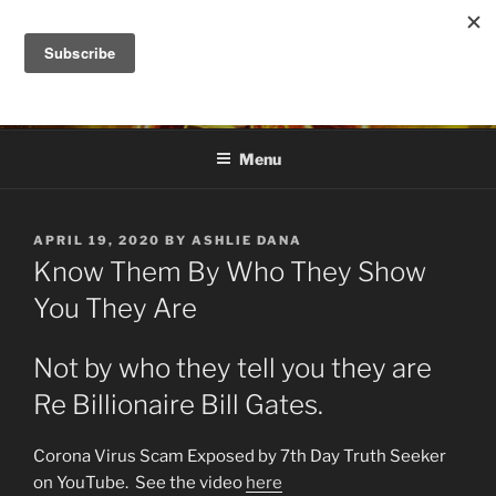
Skip
to
DANA ASHLIE
content
Truth is Absolute. "Feed My Sheep" Jesus
Menu
POSTED
APRIL 19, 2020
BY
ASHLIE DANA
ON
Know Them By Who They Show
You They Are
Not by who they tell you they are
Re Billionaire Bill Gates.
Corona Virus Scam Exposed by 7th Day Truth Seeker
on YouTube. See the video
here