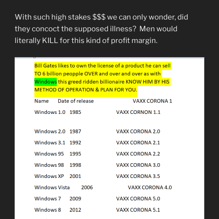
With such high stakes $$$ we can only wonder, did
they concoct the supposed illness? Men would
literally KILL for this kind of profit margin.