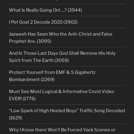
What Is Really Going On!….? (3944)
I Pet Goat 2 Decode 2020 (3902)
Jazweeh Has Seen Who the Anti-Christ and False
Prophet Are. (3095)
And In Those Last Days God Shall Remove His Holy
Spirit from The Earth (3059)
Protect Yourself from EMF & 5 Gigahertz
Bombardment (2269)
Must See Most Logical & Informative Covid Video
EVER! (1776)
“Low Spark of High Heeled Boys” Traffic Song Decoded
(1629)
Why I Know there Won’t Be Forced Vack Scenes or