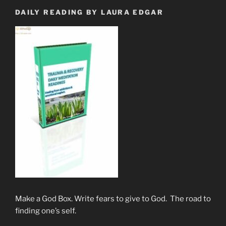
DAILY READING BY LAURA EDGAR
Make a God Box. Write fears to give to God. The road to
finding one’s self.