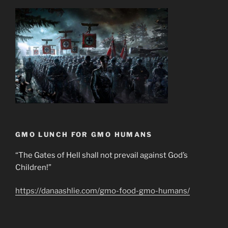
GMO LUNCH FOR GMO HUMANS
“The Gates of Hell shall not prevail against God’s
Children!”
https://danaashlie.com/gmo-food-gmo-humans/