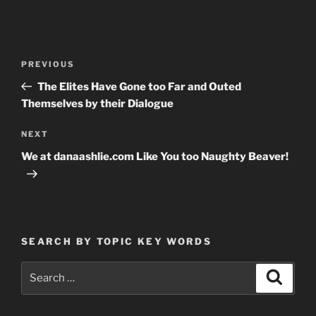
Post
Previous
PREVIOUS
navigation
Post
The Elites Have Gone too Far and Outed
Themselves by their Dialogue
Next
NEXT
Post
We at danaashlie.com Like You too Naughty Beaver!
SEARCH BY TOPIC KEY WORDS
Search
Search
for: