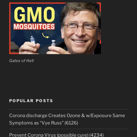
Gates of Hell
POPULAR POSTS
Corona discharge Creates Ozone & w/Exposure Same
Symptoms as “Vye Russ” (6126)
Prevent Corona Virus (possible cure) (4234)