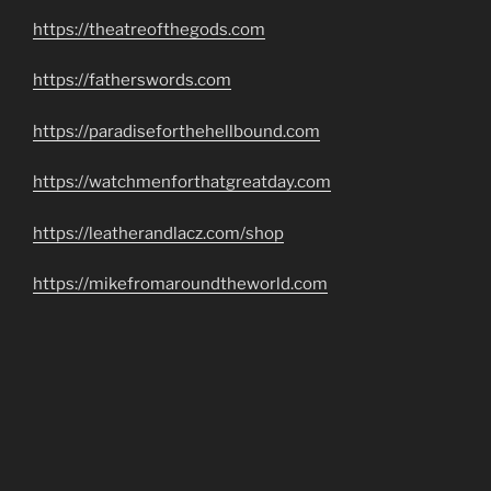
https://theatreofthegods.com
https://fatherswords.com
https://paradiseforthehellbound.com
https://watchmenforthatgreatday.com
https://leatherandlacz.com/shop
https://mikefromaroundtheworld.com